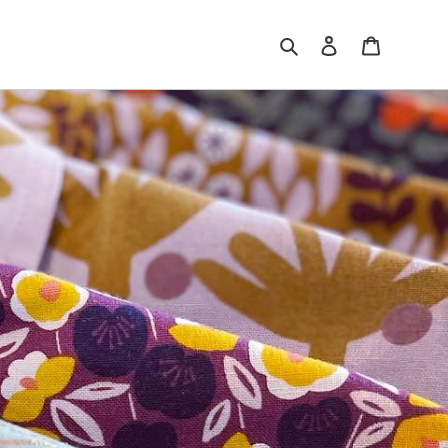
Search
Log in
Cart