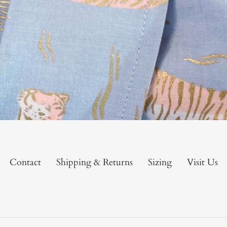
Contact
Shipping & Returns
Sizing
Visit Us