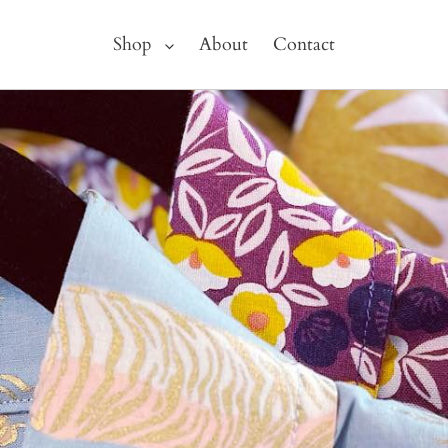
Shop
About
Contact