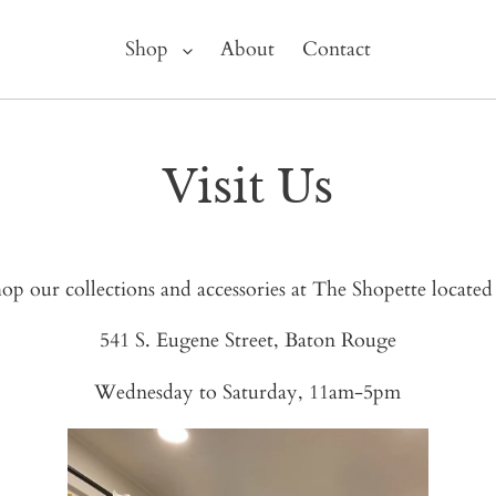
Shop
About
Contact
Visit Us
op our collections and accessories at The Shopette located
541 S. Eugene Street, Baton Rouge
Wednesday to Saturday, 11am-5pm