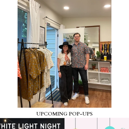
UPCOMING POP-UPS